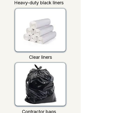
Heavy-duty black liners
Clear liners
Contractor bags