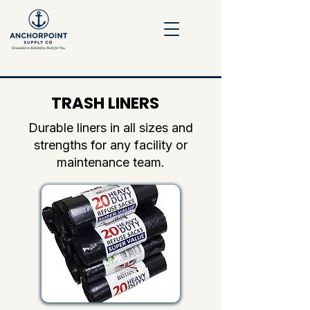
TRASH LINERS
Durable liners in all sizes and
strengths for any facility or
maintenance team.