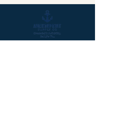
Quicklinks
Home
About
Products
Contact Us
Our Products
Trash Liners
Paper Products
Gloves & PPE