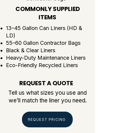
COMMONLY SUPPLIED
ITEMS
13–45 Gallon Can Liners (HD &
LD)
55–60 Gallon Contractor Bags
Black & Clear Liners
Heavy-Duty Maintenance Liners
Eco-Friendly Recycled Liners
REQUEST A QUOTE
COMMONLY SUPPLIED ITEMS
Tell us what sizes you use and
we’ll match the liner you need.
REQUEST PRICING